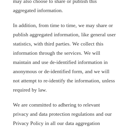
may also choose to share or publish this
aggregated information.
In addition, from time to time, we may share or
publish aggregated information, like general user
statistics, with third parties. We collect this
information through the services. We will
maintain and use de-identified information in
anonymous or de-identified form, and we will
not attempt to re-identify the information, unless
required by law.
We are committed to adhering to relevant
privacy and data protection regulations and our
Privacy Policy in all our data aggregation