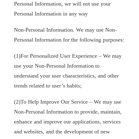
Personal Information, we will not use your
Personal Information in any way
Non-Personal Information. We may use Non-
Personal Information for the following purposes:
(1)For Personalized User Experience – We may
use your Non-Personal Information to
understand your user characteristics, and other
trends related to user’s habits;
(2)To Help Improve Our Service – We may use
Non-Personal Information to provide, maintain,
enhance and improve our applications, services
and websites, and the development of new