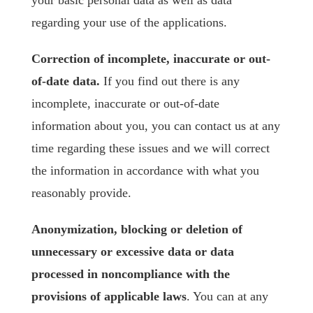
your basic personal data as well as data
regarding your use of the applications.
Correction of incomplete, inaccurate or out-
of-date data.
If you find out there is any
incomplete, inaccurate or out-of-date
information about you, you can contact us at any
time regarding these issues and we will correct
the information in accordance with what you
reasonably provide.
Anonymization, blocking or deletion of
unnecessary or excessive data or data
processed in noncompliance with the
provisions of applicable laws
. You can at any