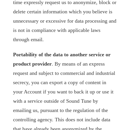
time expressly request us to anonymize, block or
delete certain information which you believe is
unnecessary or excessive for data processing and
is not in compliance with applicable laws
through email.
Portability of the data to another service or
product provider
. By means of an express
request and subject to commercial and industrial
secrecy, you can export a copy of content in
your Account if you want to back it up or use it
with a service outside of Sound Tune by
emailing us, pursuant to the regulation of the
controlling agency. This does not include data
that have already been anonymized by the