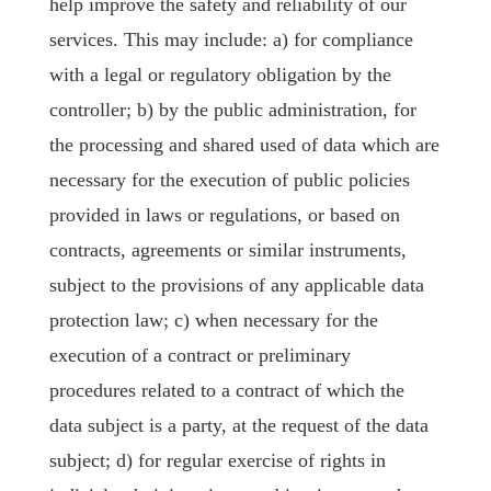
help improve the safety and reliability of our
services. This may include: a) for compliance
with a legal or regulatory obligation by the
controller; b) by the public administration, for
the processing and shared used of data which are
necessary for the execution of public policies
provided in laws or regulations, or based on
contracts, agreements or similar instruments,
subject to the provisions of any applicable data
protection law; c) when necessary for the
execution of a contract or preliminary
procedures related to a contract of which the
data subject is a party, at the request of the data
subject; d) for regular exercise of rights in