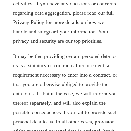
activities. If you have any questions or concerns
regarding data aggregation, please read our full
Privacy Policy for more details on how we
handle and safeguard your information. Your
privacy and security are our top priorities.
It may be that providing certain personal data to
us is a statutory or contractual requirement, a
requirement necessary to enter into a contract, or
that you are otherwise obliged to provide the
data to us. If that is the case, we will inform you
thereof separately, and will also explain the
possible consequences if you fail to provide such
personal data to us. In all other cases, provision