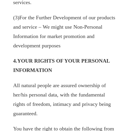
services.
(3)For the Further Development of our products
and service – We might use Non-Personal
Information for market promotion and
development purposes
4.YOUR RIGHTS OF YOUR PERSONAL
INFORMATION
All natural people are assured ownership of
her/his personal data, with the fundamental
rights of freedom, intimacy and privacy being
guaranteed.
You have the right to obtain the following from