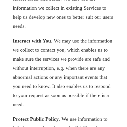
information we collect in existing Services to
help us develop new ones to better suit our users
needs.
Interact with You
. We may use the information
we collect to contact you, which enables us to
make sure the services we provide are safe and
without interruption, e.g. when there are any
abnormal actions or any important events that
you need to know. It also enables us to respond
to your request as soon as possible if there is a
need.
Protect Public Policy
. We use information to