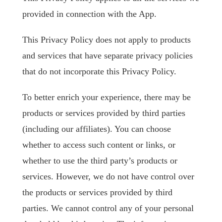
provided in connection with the App.
This Privacy Policy does not apply to products
and services that have separate privacy policies
that do not incorporate this Privacy Policy.
To better enrich your experience, there may be
products or services provided by third parties
(including our affiliates). You can choose
whether to access such content or links, or
whether to use the third party’s products or
services. However, we do not have control over
the products or services provided by third
parties. We cannot control any of your personal