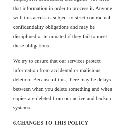
that information in order to process it. Anyone
with this access is subject to strict contractual
confidentiality obligations and may be
disciplined or terminated if they fail to meet
these obligations.
We try to ensure that our services protect
information from accidental or malicious
deletion. Because of this, there may be delays
between when you delete something and when
copies are deleted from our active and backup
systems.
6.CHANGES TO THIS POLICY