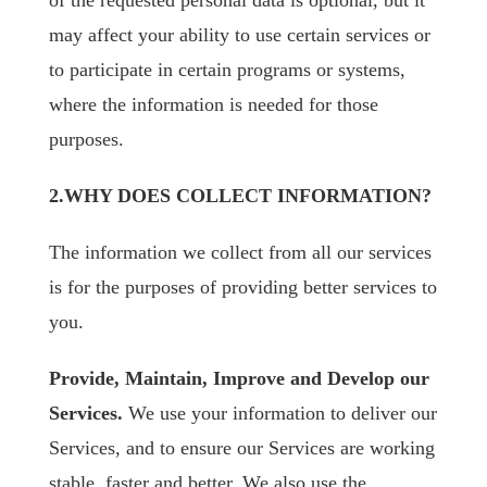
of the requested personal data is optional, but it
may affect your ability to use certain services or
to participate in certain programs or systems,
where the information is needed for those
purposes.
2.WHY DOES COLLECT INFORMATION?
The information we collect from all our services
is for the purposes of providing better services to
you.
Provide, Maintain, Improve and Develop our
Services.
We use your information to deliver our
Services, and to ensure our Services are working
stable, faster and better. We also use the