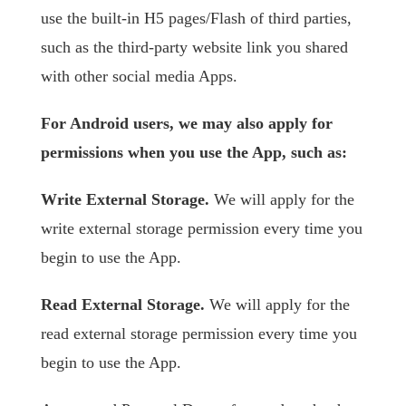
use the built-in H5 pages/Flash of third parties,
such as the third-party website link you shared
with other social media Apps.
For Android users, we may also apply for
permissions when you use the App, such as:
Write External Storage.
We will apply for the
write external storage permission every time you
begin to use the App.
Read External Storage.
We will apply for the
read external storage permission every time you
begin to use the App.