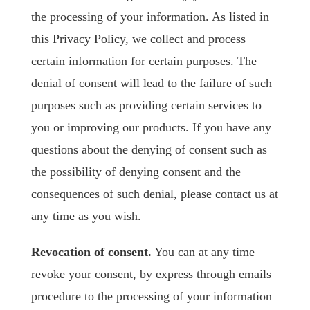
the processing of your information. As listed in
this Privacy Policy, we collect and process
certain information for certain purposes. The
denial of consent will lead to the failure of such
purposes such as providing certain services to
you or improving our products. If you have any
questions about the denying of consent such as
the possibility of denying consent and the
consequences of such denial, please contact us at
any time as you wish.
Revocation of consent.
You can at any time
revoke your consent, by express through emails
procedure to the processing of your information