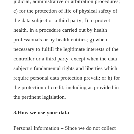
judicial, administrative or arbitration procedures;
e) for the protection of life of physical safety of
the data subject or a third party; f) to protect
health, in a procedure carried out by health
professionals or by health entities; g) when
necessary to fulfill the legitimate interests of the
controller or a third party, except when the data
subject s fundamental rights and liberties which
require personal data protection prevail; or h) for
the protection of credit, including as provided in
the pertinent legislation.
3.How we use your data
Personal Information – Since we do not collect