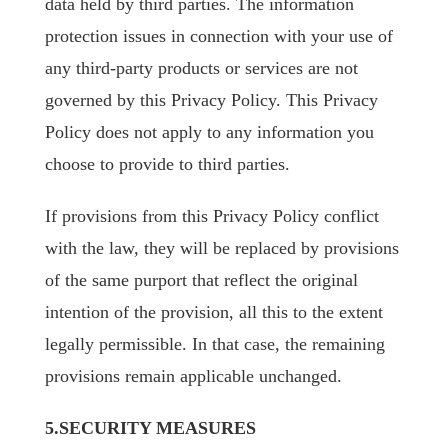
data held by third parties. The information
protection issues in connection with your use of
any third-party products or services are not
governed by this Privacy Policy. This Privacy
Policy does not apply to any information you
choose to provide to third parties.
If provisions from this Privacy Policy conflict
with the law, they will be replaced by provisions
of the same purport that reflect the original
intention of the provision, all this to the extent
legally permissible. In that case, the remaining
provisions remain applicable unchanged.
5.SECURITY MEASURES