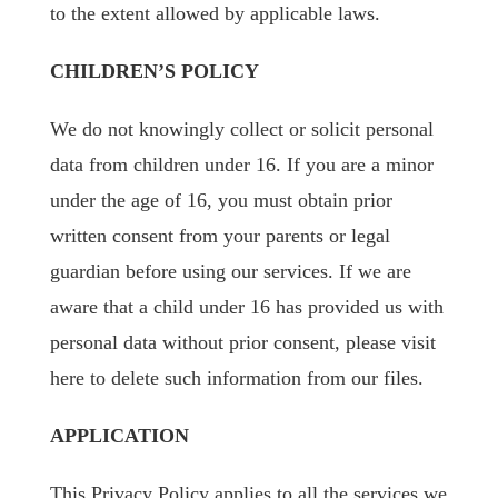
to the extent allowed by applicable laws.
CHILDREN’S POLICY
We do not knowingly collect or solicit personal
data from children under 16. If you are a minor
under the age of 16, you must obtain prior
written consent from your parents or legal
guardian before using our services. If we are
aware that a child under 16 has provided us with
personal data without prior consent, please visit
here to delete such information from our files.
APPLICATION
This Privacy Policy applies to all the services we