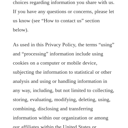
choices regarding information you share with us.
If you have any questions or concerns, please let
us know (see “How to contact us” section
below).
As used in this Privacy Policy, the terms “using”
and “processing” information include using
cookies on a computer or mobile device,
subjecting the information to statistical or other
analysis and using or handling information in
any way, including, but not limited to collecting,
storing, evaluating, modifying, deleting, using,
combining, disclosing and transferring
information within our organization or among
our affiliates within the United States or