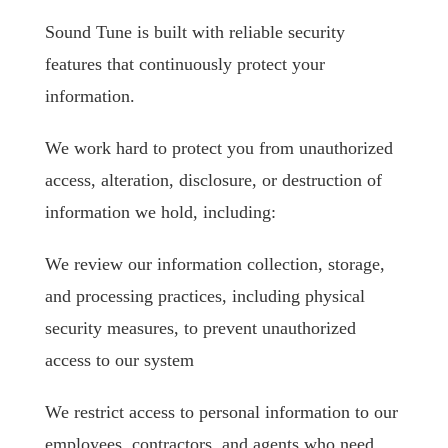
Sound Tune is built with reliable security
features that continuously protect your
information.
We work hard to protect you from unauthorized
access, alteration, disclosure, or destruction of
information we hold, including:
We review our information collection, storage,
and processing practices, including physical
security measures, to prevent unauthorized
access to our system
We restrict access to personal information to our
employees, contractors, and agents who need