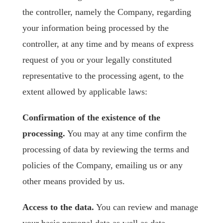
the controller, namely the Company, regarding
your information being processed by the
controller, at any time and by means of express
request of you or your legally constituted
representative to the processing agent, to the
extent allowed by applicable laws:
Confirmation of the existence of the
processing.
You may at any time confirm the
processing of data by reviewing the terms and
policies of the Company, emailing us or any
other means provided by us.
Access to the data.
You can review and manage