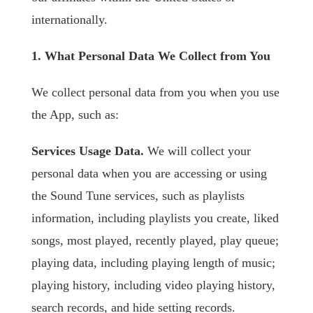
internationally.
1. What Personal Data We Collect from You
We collect personal data from you when you use
the App, such as:
Services Usage Data.
We will collect your
personal data when you are accessing or using
the Sound Tune services, such as playlists
information, including playlists you create, liked
songs, most played, recently played, play queue;
playing data, including playing length of music;
playing history, including video playing history,
search records, and hide setting records.