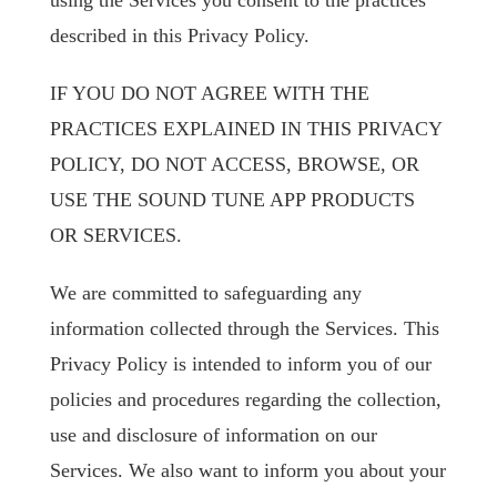
using the Services you consent to the practices
described in this Privacy Policy.
IF YOU DO NOT AGREE WITH THE
PRACTICES EXPLAINED IN THIS PRIVACY
POLICY, DO NOT ACCESS, BROWSE, OR
USE THE SOUND TUNE APP PRODUCTS
OR SERVICES.
We are committed to safeguarding any
information collected through the Services. This
Privacy Policy is intended to inform you of our
policies and procedures regarding the collection,
use and disclosure of information on our
Services. We also want to inform you about your