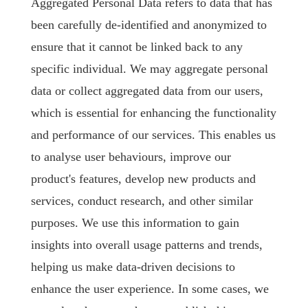
Aggregated Personal Data refers to data that has
been carefully de-identified and anonymized to
ensure that it cannot be linked back to any
specific individual. We may aggregate personal
data or collect aggregated data from our users,
which is essential for enhancing the functionality
and performance of our services. This enables us
to analyse user behaviours, improve our
product's features, develop new products and
services, conduct research, and other similar
purposes. We use this information to gain
insights into overall usage patterns and trends,
helping us make data-driven decisions to
enhance the user experience. In some cases, we