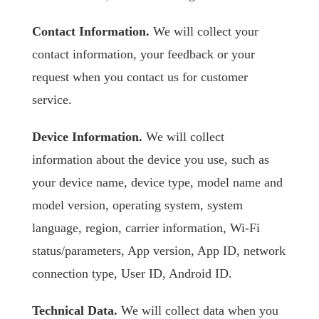
Contact Information.
We will collect your
contact information, your feedback or your
request when you contact us for customer
service.
Device Information.
We will collect
information about the device you use, such as
your device name, device type, model name and
model version, operating system, system
language, region, carrier information, Wi-Fi
status/parameters, App version, App ID, network
connection type, User ID, Android ID.
Technical Data.
We will collect data when you