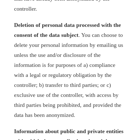
controller.
Deletion of personal data processed with the
consent of the data subject
. You can choose to
delete your personal information by emailing us
unless the use and/or disclosure of the
information is for purposes of a) compliance
with a legal or regulatory obligation by the
controller; b) transfer to third parties; or c)
exclusive use of the controller, with access by
third parties being prohibited, and provided the
data has been anonymized.
Information about public and private entities