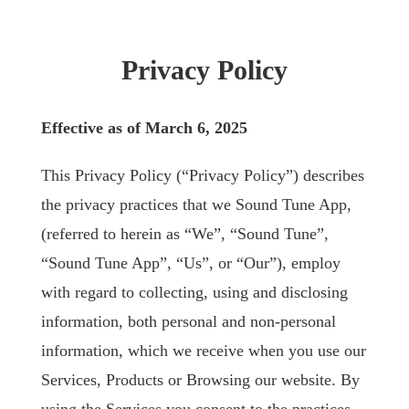
Privacy Policy
Effective as of March 6, 2025
This Privacy Policy (“Privacy Policy”) describes
the privacy practices that we Sound Tune App,
(referred to herein as “We”, “Sound Tune”,
“Sound Tune App”, “Us”, or “Our”), employ
with regard to collecting, using and disclosing
information, both personal and non-personal
information, which we receive when you use our
Services, Products or Browsing our website. By