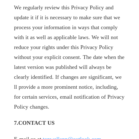
We regularly review this Privacy Policy and
update it if it is necessary to make sure that we
process your information in ways that comply
with it as well as applicable laws. We will not
reduce your rights under this Privacy Policy
without your explicit consent. The date when the
latest version was published will always be
clearly identified. If changes are significant, we
ll provide a more prominent notice, including,
for certain services, email notification of Privacy
Policy changes.
7.CONTACT US