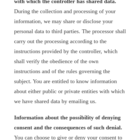
with which the controller has shared data.
During the collection and processing of your
information, we may share or disclose your
personal data to third parties. The processor shall
carry out the processing according to the
instructions provided by the controller, which
shall verify the obedience of the own
instructions and of the rules governing the
subject. You are entitled to know information
about either public or private entities with which
we have shared data by emailing us.
Information about the possibility of denying
consent and the consequences of such denial.
You can choose to give or deny your consent to