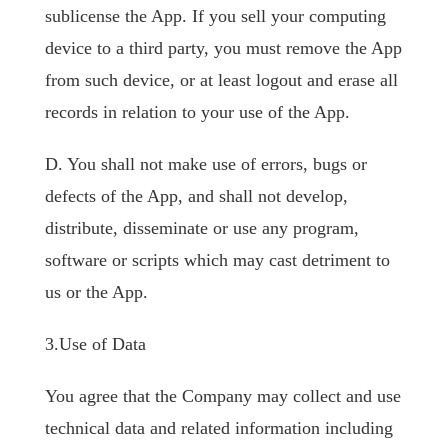
sublicense the App. If you sell your computing
device to a third party, you must remove the App
from such device, or at least logout and erase all
records in relation to your use of the App.
D. You shall not make use of errors, bugs or
defects of the App, and shall not develop,
distribute, disseminate or use any program,
software or scripts which may cast detriment to
us or the App.
3.Use of Data
You agree that the Company may collect and use
technical data and related information including