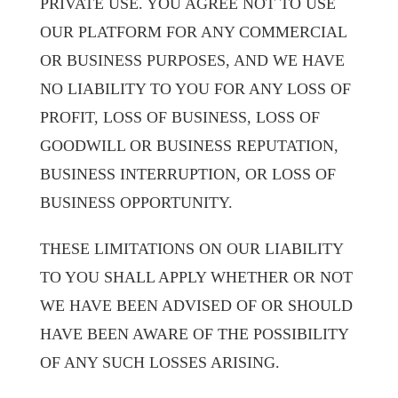
PRIVATE USE. YOU AGREE NOT TO USE
OUR PLATFORM FOR ANY COMMERCIAL
OR BUSINESS PURPOSES, AND WE HAVE
NO LIABILITY TO YOU FOR ANY LOSS OF
PROFIT, LOSS OF BUSINESS, LOSS OF
GOODWILL OR BUSINESS REPUTATION,
BUSINESS INTERRUPTION, OR LOSS OF
BUSINESS OPPORTUNITY.
THESE LIMITATIONS ON OUR LIABILITY
TO YOU SHALL APPLY WHETHER OR NOT
WE HAVE BEEN ADVISED OF OR SHOULD
HAVE BEEN AWARE OF THE POSSIBILITY
OF ANY SUCH LOSSES ARISING.