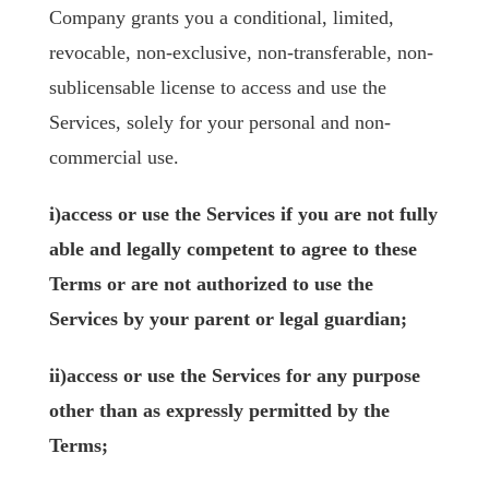
Company grants you a conditional, limited,
revocable, non-exclusive, non-transferable, non-
sublicensable license to access and use the
Services, solely for your personal and non-
commercial use.
i)access or use the Services if you are not fully
able and legally competent to agree to these
Terms or are not authorized to use the
Services by your parent or legal guardian;
ii)access or use the Services for any purpose
other than as expressly permitted by the
Terms;