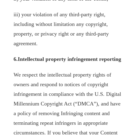
iii) your violation of any third-party right,
including without limitation any copyright,
property, or privacy right or any third-party
agreement.
6.Intellectual property infringement reporting
We respect the intellectual property rights of
owners and respond to notices of copyright
infringement in compliance with the U.S. Digital
Millennium Copyright Act (“DMCA”), and have
a policy of removing Infringing content and
terminating repeat infringers in appropriate
circumstances. If you believe that your Content