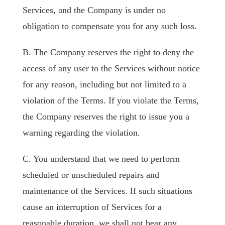
Services, and the Company is under no
obligation to compensate you for any such loss.
B. The Company reserves the right to deny the
access of any user to the Services without notice
for any reason, including but not limited to a
violation of the Terms. If you violate the Terms,
the Company reserves the right to issue you a
warning regarding the violation.
C. You understand that we need to perform
scheduled or unscheduled repairs and
maintenance of the Services. If such situations
cause an interruption of Services for a
reasonable duration, we shall not bear any