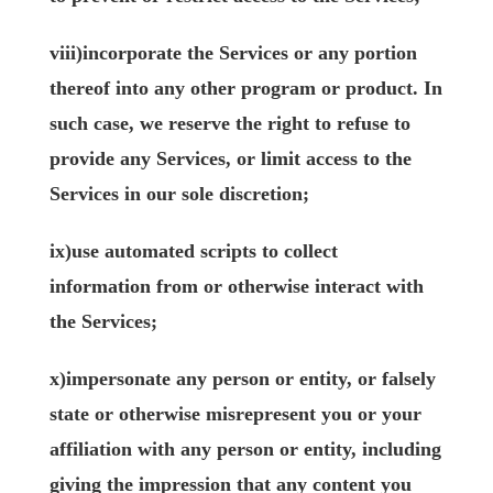
viii)incorporate the Services or any portion
thereof into any other program or product. In
such case, we reserve the right to refuse to
provide any Services, or limit access to the
Services in our sole discretion;
ix)use automated scripts to collect
information from or otherwise interact with
the Services;
x)impersonate any person or entity, or falsely
state or otherwise misrepresent you or your
affiliation with any person or entity, including
giving the impression that any content you