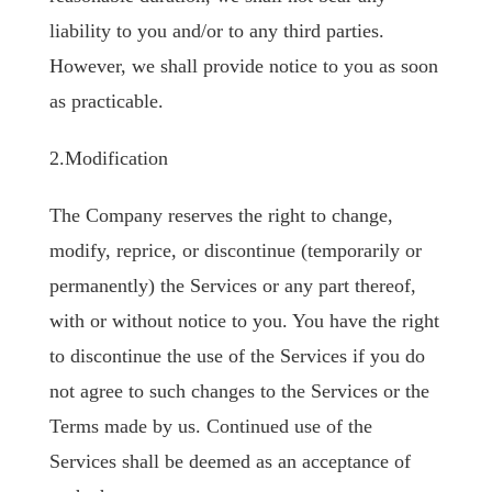
liability to you and/or to any third parties.
However, we shall provide notice to you as soon
as practicable.
2.Modification
The Company reserves the right to change,
modify, reprice, or discontinue (temporarily or
permanently) the Services or any part thereof,
with or without notice to you. You have the right
to discontinue the use of the Services if you do
not agree to such changes to the Services or the
Terms made by us. Continued use of the
Services shall be deemed as an acceptance of