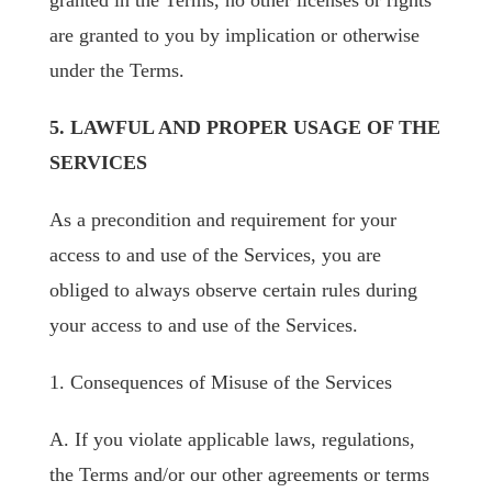
granted in the Terms, no other licenses or rights
are granted to you by implication or otherwise
under the Terms.
5. LAWFUL AND PROPER USAGE OF THE
SERVICES
As a precondition and requirement for your
access to and use of the Services, you are
obliged to always observe certain rules during
your access to and use of the Services.
1. Consequences of Misuse of the Services
A. If you violate applicable laws, regulations,
the Terms and/or our other agreements or terms