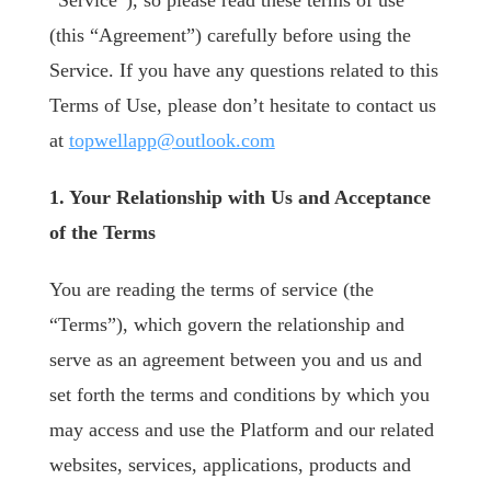
“Service”), so please read these terms of use
(this “Agreement”) carefully before using the
Service. If you have any questions related to this
Terms of Use, please don’t hesitate to contact us
at
topwellapp@outlook.com
1. Your Relationship with Us and Acceptance
of the Terms
You are reading the terms of service (the
“Terms”), which govern the relationship and
serve as an agreement between you and us and
set forth the terms and conditions by which you
may access and use the Platform and our related
websites, services, applications, products and