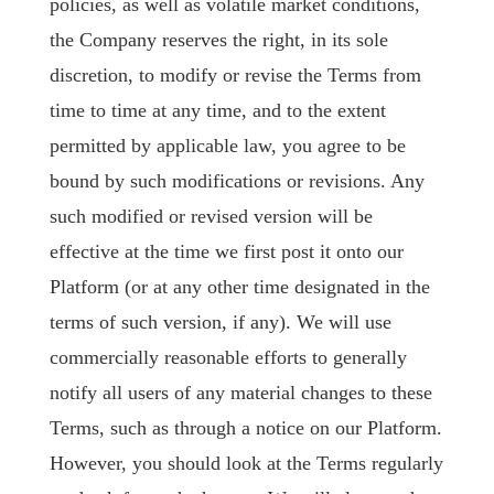
policies, as well as volatile market conditions,
the Company reserves the right, in its sole
discretion, to modify or revise the Terms from
time to time at any time, and to the extent
permitted by applicable law, you agree to be
bound by such modifications or revisions. Any
such modified or revised version will be
effective at the time we first post it onto our
Platform (or at any other time designated in the
terms of such version, if any). We will use
commercially reasonable efforts to generally
notify all users of any material changes to these
Terms, such as through a notice on our Platform.
However, you should look at the Terms regularly