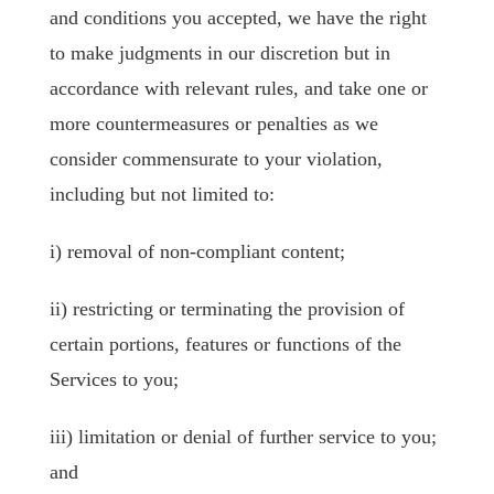
and conditions you accepted, we have the right
to make judgments in our discretion but in
accordance with relevant rules, and take one or
more countermeasures or penalties as we
consider commensurate to your violation,
including but not limited to:
i) removal of non-compliant content;
ii) restricting or terminating the provision of
certain portions, features or functions of the
Services to you;
iii) limitation or denial of further service to you;
and