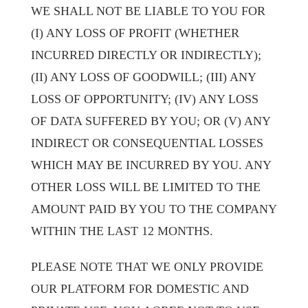
WE SHALL NOT BE LIABLE TO YOU FOR
(I) ANY LOSS OF PROFIT (WHETHER
INCURRED DIRECTLY OR INDIRECTLY);
(II) ANY LOSS OF GOODWILL; (III) ANY
LOSS OF OPPORTUNITY; (IV) ANY LOSS
OF DATA SUFFERED BY YOU; OR (V) ANY
INDIRECT OR CONSEQUENTIAL LOSSES
WHICH MAY BE INCURRED BY YOU. ANY
OTHER LOSS WILL BE LIMITED TO THE
AMOUNT PAID BY YOU TO THE COMPANY
WITHIN THE LAST 12 MONTHS.
PLEASE NOTE THAT WE ONLY PROVIDE
OUR PLATFORM FOR DOMESTIC AND