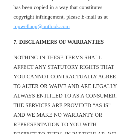
has been copied in a way that constitutes
copyright infringement, please E-mail us at
topwellapp@outlook.com
7. DISCLAIMERS OF WARRANTIES
NOTHING IN THESE TERMS SHALL
AFFECT ANY STATUTORY RIGHTS THAT
YOU CANNOT CONTRACTUALLY AGREE
TO ALTER OR WAIVE AND ARE LEGALLY
ALWAYS ENTITLED TO AS A CONSUMER.
THE SERVICES ARE PROVIDED “AS IS”
AND WE MAKE NO WARRANTY OR
REPRESENTATION TO YOU WITH