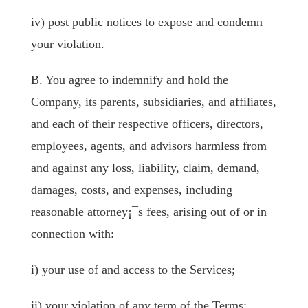
iv) post public notices to expose and condemn
your violation.
B. You agree to indemnify and hold the
Company, its parents, subsidiaries, and affiliates,
and each of their respective officers, directors,
employees, agents, and advisors harmless from
and against any loss, liability, claim, demand,
damages, costs, and expenses, including
reasonable attorney¡¯s fees, arising out of or in
connection with:
i) your use of and access to the Services;
ii) your violation of any term of the Terms;