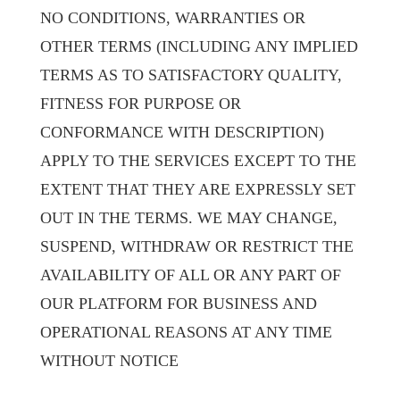
NO CONDITIONS, WARRANTIES OR
OTHER TERMS (INCLUDING ANY IMPLIED
TERMS AS TO SATISFACTORY QUALITY,
FITNESS FOR PURPOSE OR
CONFORMANCE WITH DESCRIPTION)
APPLY TO THE SERVICES EXCEPT TO THE
EXTENT THAT THEY ARE EXPRESSLY SET
OUT IN THE TERMS. WE MAY CHANGE,
SUSPEND, WITHDRAW OR RESTRICT THE
AVAILABILITY OF ALL OR ANY PART OF
OUR PLATFORM FOR BUSINESS AND
OPERATIONAL REASONS AT ANY TIME
WITHOUT NOTICE