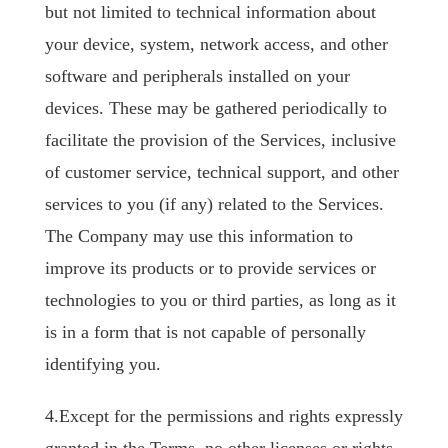
but not limited to technical information about
your device, system, network access, and other
software and peripherals installed on your
devices. These may be gathered periodically to
facilitate the provision of the Services, inclusive
of customer service, technical support, and other
services to you (if any) related to the Services.
The Company may use this information to
improve its products or to provide services or
technologies to you or third parties, as long as it
is in a form that is not capable of personally
identifying you.
4.Except for the permissions and rights expressly