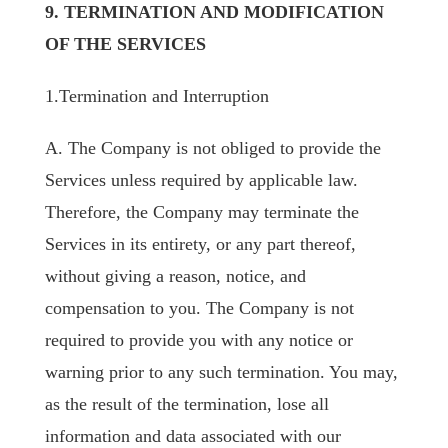
9. TERMINATION AND MODIFICATION
OF THE SERVICES
1.Termination and Interruption
A. The Company is not obliged to provide the
Services unless required by applicable law.
Therefore, the Company may terminate the
Services in its entirety, or any part thereof,
without giving a reason, notice, and
compensation to you. The Company is not
required to provide you with any notice or
warning prior to any such termination. You may,
as the result of the termination, lose all
information and data associated with our