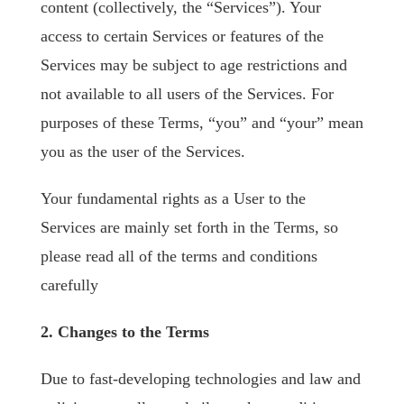
content (collectively, the “Services”). Your
access to certain Services or features of the
Services may be subject to age restrictions and
not available to all users of the Services. For
purposes of these Terms, “you” and “your” mean
you as the user of the Services.
Your fundamental rights as a User to the
Services are mainly set forth in the Terms, so
please read all of the terms and conditions
carefully
2. Changes to the Terms
Due to fast-developing technologies and law and