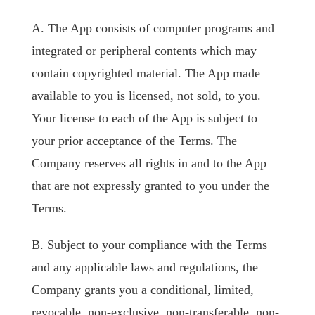
A. The App consists of computer programs and
integrated or peripheral contents which may
contain copyrighted material. The App made
available to you is licensed, not sold, to you.
Your license to each of the App is subject to
your prior acceptance of the Terms. The
Company reserves all rights in and to the App
that are not expressly granted to you under the
Terms.
B. Subject to your compliance with the Terms
and any applicable laws and regulations, the
Company grants you a conditional, limited,
revocable, non-exclusive, non-transferable, non-