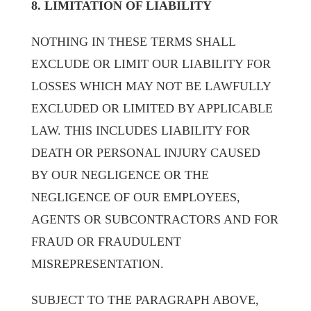
8. LIMITATION OF LIABILITY
NOTHING IN THESE TERMS SHALL
EXCLUDE OR LIMIT OUR LIABILITY FOR
LOSSES WHICH MAY NOT BE LAWFULLY
EXCLUDED OR LIMITED BY APPLICABLE
LAW. THIS INCLUDES LIABILITY FOR
DEATH OR PERSONAL INJURY CAUSED
BY OUR NEGLIGENCE OR THE
NEGLIGENCE OF OUR EMPLOYEES,
AGENTS OR SUBCONTRACTORS AND FOR
FRAUD OR FRAUDULENT
MISREPRESENTATION.
SUBJECT TO THE PARAGRAPH ABOVE,