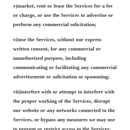
v)market, rent or lease the Services for a fee
or charge, or use the Services to advertise or
perform any commercial solicitation;
vi)use the Services, without our express
written consent, for any commercial or
unauthorized purpose, including
communicating or facilitating any commercial
advertisement or solicitation or spamming;
vii)interfere with or attempt to interfere with
the proper working of the Services, disrupt
our website or any networks connected to the
Services, or bypass any measures we may use
to prevent or restrict access to the Services;