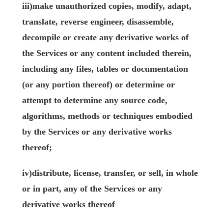
iii)make unauthorized copies, modify, adapt,
translate, reverse engineer, disassemble,
decompile or create any derivative works of
the Services or any content included therein,
including any files, tables or documentation
(or any portion thereof) or determine or
attempt to determine any source code,
algorithms, methods or techniques embodied
by the Services or any derivative works
thereof;
iv)distribute, license, transfer, or sell, in whole
or in part, any of the Services or any
derivative works thereof