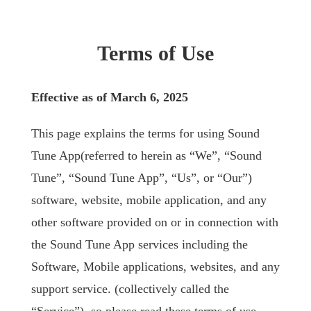
Terms of Use
Effective as of March 6, 2025
This page explains the terms for using Sound
Tune App(referred to herein as “We”, “Sound
Tune”, “Sound Tune App”, “Us”, or “Our”)
software, website, mobile application, and any
other software provided on or in connection with
the Sound Tune App services including the
Software, Mobile applications, websites, and any
support service. (collectively called the