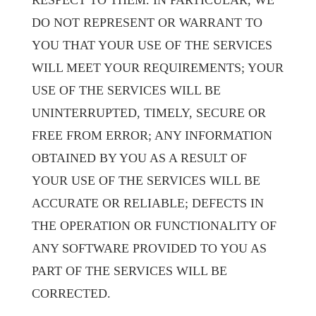
RESPECT TO THEM. IN PARTICULAR, WE
DO NOT REPRESENT OR WARRANT TO
YOU THAT YOUR USE OF THE SERVICES
WILL MEET YOUR REQUIREMENTS; YOUR
USE OF THE SERVICES WILL BE
UNINTERRUPTED, TIMELY, SECURE OR
FREE FROM ERROR; ANY INFORMATION
OBTAINED BY YOU AS A RESULT OF
YOUR USE OF THE SERVICES WILL BE
ACCURATE OR RELIABLE; DEFECTS IN
THE OPERATION OR FUNCTIONALITY OF
ANY SOFTWARE PROVIDED TO YOU AS
PART OF THE SERVICES WILL BE
CORRECTED.