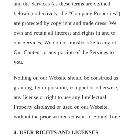
and the Services (as these terms are defined
below) (collectively, the “Company Properties”)
are protected by copyright and trade dress. We
own and retain all interest and rights in and to
our Services, We do not transfer title to any of
Our Content or any portion of the Services to
you.
Nothing on our Website should be construed as
granting, by implication, estoppel or otherwise,
any license or right to use any Intellectual
Property displayed or used on our Website,
without the prior written consent of Sound Tune.
4. USER RIGHTS AND LICENSES