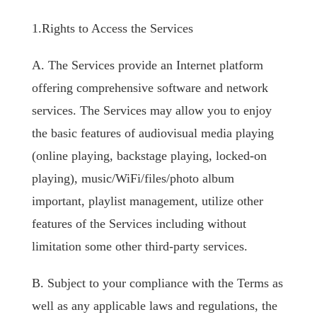
1.Rights to Access the Services
A. The Services provide an Internet platform
offering comprehensive software and network
services. The Services may allow you to enjoy
the basic features of audiovisual media playing
(online playing, backstage playing, locked-on
playing), music/WiFi/files/photo album
important, playlist management, utilize other
features of the Services including without
limitation some other third-party services.
B. Subject to your compliance with the Terms as
well as any applicable laws and regulations, the