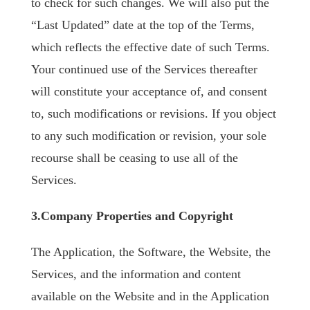
to check for such changes. We will also put the
“Last Updated” date at the top of the Terms,
which reflects the effective date of such Terms.
Your continued use of the Services thereafter
will constitute your acceptance of, and consent
to, such modifications or revisions. If you object
to any such modification or revision, your sole
recourse shall be ceasing to use all of the
Services.
3.Company Properties and Copyright
The Application, the Software, the Website, the
Services, and the information and content
available on the Website and in the Application