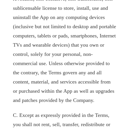
sublicensable license to store, install, use and
uninstall the App on any computing devices
(inclusive but not limited to desktop and portable
computers, tablets or pads, smartphones, Internet
TVs and wearable devices) that you own or
control, solely for your personal, non-
commercial use. Unless otherwise provided to
the contrary, the Terms govern any and all
content, material, and services accessible from
or purchased within the App as well as upgrades
and patches provided by the Company.
C. Except as expressly provided in the Terms,
you shall not rent, sell, transfer, redistribute or