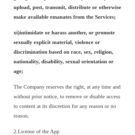
upload, post, transmit, distribute or otherwise
make available emanates from the Services;
xi)intimidate or harass another, or promote
sexually explicit material, violence or
discrimination based on race, sex, religion,
nationality, disability, sexual orientation or
age;
The Company reserves the right, at any time and
without prior notice, to remove or disable access
to content at its discretion for any reason or no
reason.
2.License of the App